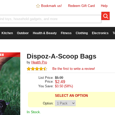
Bookmark us!
Redeem Gift Card
Help
Kitchen
Outdoor
Health & Beauty
Fitness
Clothing
Electronics
T
Dispoz-A-Scoop Bags
by
Health Pro
Be the first to write a review!
List Price:
$5.99
Price:
$
2.49
You Save:
$3.50 (58%)
SELECT AN OPTION
Option:
In Stock.