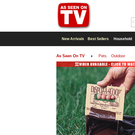
New Arrivals
Best Sellers
Household
As Seen On TV
Pets
Outdoor