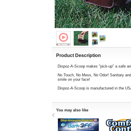
Product Description
Dispoz-A-Scoop makes "pick-up" a safe and
No Touch, No Mess, No Odor! Sanitary and S
smile on your face!
Dispoz-A-Scoop is manufactured in the USA
You may also like