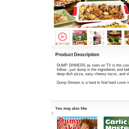
Product Description
DUMP DINNERS as seen on TV is the cookboo
follow - just dump in the ingredients and b
deep dish pizza, easy cheesy tacos, and sho
Dump Dinners is a hard to find hard cover 
You may also like