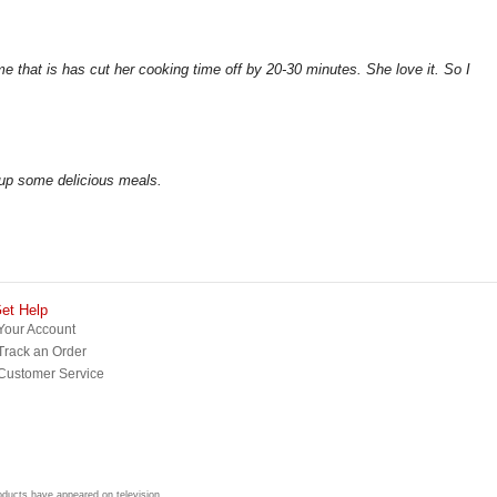
me that is has cut her cooking time off by 20-30 minutes. She love it. So I
 up some delicious meals.
et Help
Your Account
Track an Order
Customer Service
roducts have appeared on television.