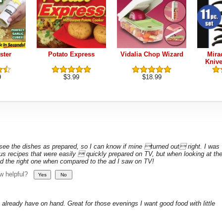
ster
Potato Express
Vidalia Chop Wizard
Mirac
Knive
9
$3.99
$18.99
 see the dishes as prepared, so I can know if mine turned out right. I was
ous recipes that were easily  quickly prepared on TV, but when looking at th
 had the right one when compared to the ad I saw on TV!
ew helpful?
 already have on hand. Great for those evenings I want good food with little