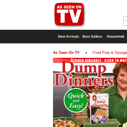
New Arrivals
Best Sellers
Household
As Seen On TV
Food Prep & Storag