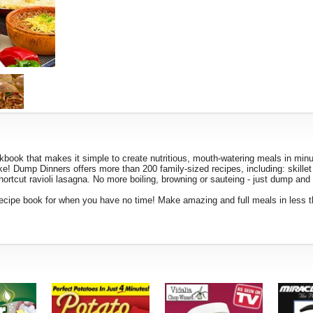
k that makes it simple to create nutritious, mouth-watering meals in minu
ake! Dump Dinners offers more than 200 family-sized recipes, including: skille
rtcut ravioli lasagna. No more boiling, browning or sauteing - just dump and b
recipe book for when you have no time! Make amazing and full meals in less 