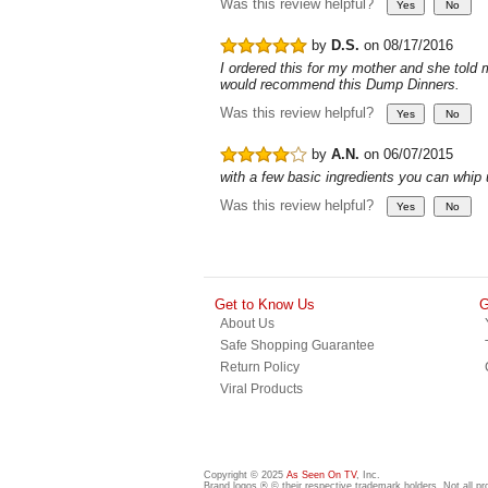
Was this review helpful?
by
D.S.
on 08/17/2016
I ordered this for my mother and she told 
would recommend this Dump Dinners.
Was this review helpful?
by
A.N.
on 06/07/2015
with a few basic ingredients you can whip
Was this review helpful?
Get to Know Us
G
About Us
Safe Shopping Guarantee
Return Policy
Viral Products
Copyright © 2025
As Seen On TV
, Inc.
Brand logos ® © their respective trademark holders. Not all p