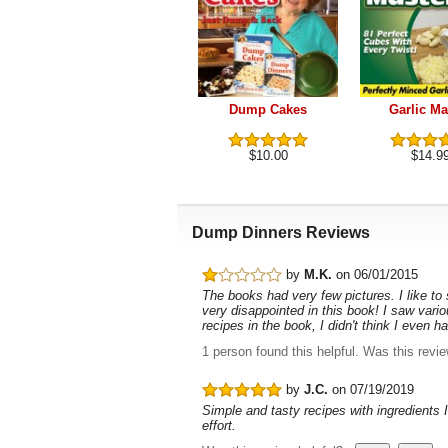
Dump Cakes
Garlic Ma
$10.00
$14.9
Dump Dinners Reviews
by
M.K.
on 06/01/2015
The books had very few pictures. I like to
very disappointed in this book! I saw vari
recipes in the book, I didn't think I even
1 person found this helpful.
Was this revi
by
J.C.
on 07/19/2019
Simple and tasty recipes with ingredients I
effort.