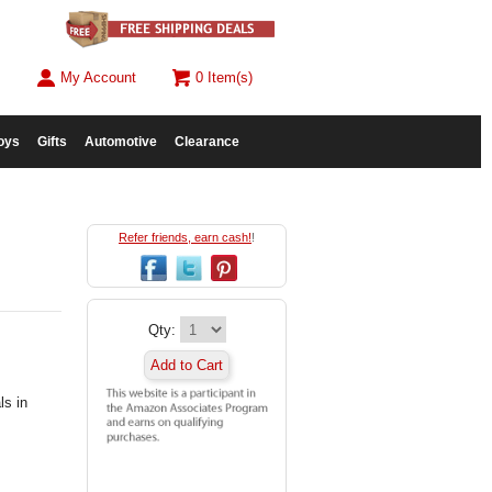
My Account
0 Item(s)
oys
Gifts
Automotive
Clearance
Refer friends, earn cash!
!
Qty:
Add to Cart
ls in