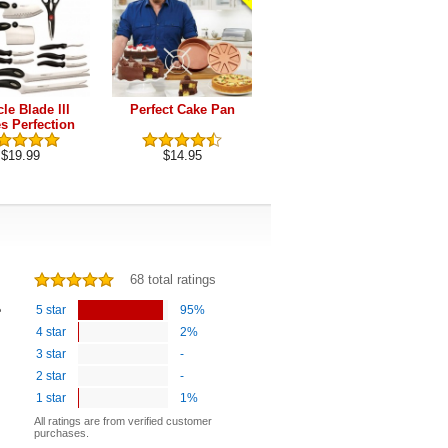
le Blade lll
Perfect Cake Pan
Perfect Pancake Pan
s Perfection
Series
$19.99
$14.95
$9.90
68 total ratings
e
5 star
95%
4 star
2%
3 star
-
2 star
-
1 star
1%
All ratings are from verified customer
purchases.