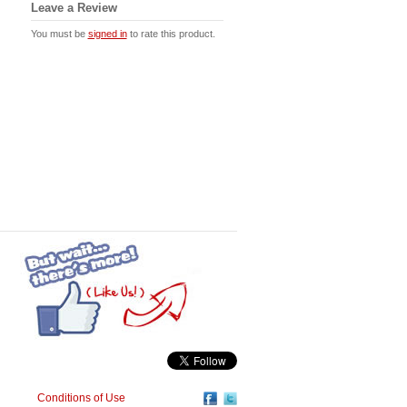
Leave a Review
You must be
signed in
to rate this product.
Conditions of Use