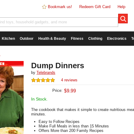
Bookmark us!
Redeem Gift Card
Help
Kitchen
Outdoor
Health & Beauty
Fitness
Clothing
Electronics
T
e
Dump Dinners
by
Telebrands
4 reviews
Price:
$
9.99
In Stock.
The cookbook that makes it simple to create nutritious mea
minutes.
Easy to Follow Recipes
Make Full Meals in less than 15 Minutes
Offers More than 200 Family Recipes