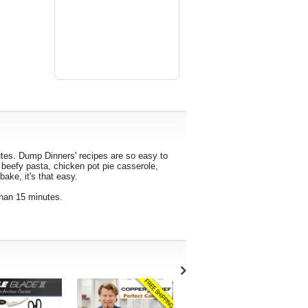
tes. Dump Dinners' recipes are so easy to
t beefy pasta, chicken pot pie casserole,
ake, it's that easy.
than 15 minutes.