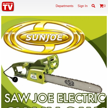
Departments
Sign In
0