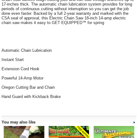
17-inches thick. The automatic chain lubrication system provides for long
periods of continuous cutting without interruption so you can get the job
done even faster. Backed by a full 2-year warranty and marked with the
CSA seal of approval, this Electric Chain Saw 18-inch 14-amp electric
chain saw makes it easy to GET EQUIPPED™ for spring
Automatic Chain Lubrication
Instant Start
Extension Cord Hook
Powerful 14-Amp Motor
Oregon Cutting Bar and Chain
Hand Guard with Kickback Brake
You may also like