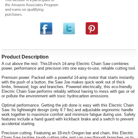
Product Description
A cut above the rest. This18-inch 14-amp Electric Chain Saw combines
power, performance and precision into one easy-to-use, reliable cutting tool.
Premium power. Packed with a powerful 14-amp motor that starts instantly
with the push of a button, the Saw Joe makes quick work out of thick
limbs, firewood, logs and branches. Powered electrically, this eco-friendly
Electric Chain Saw performs reliably without having to mess with gas or oil
or pollute the environment with toxic hydrocarbon emissions.
Optimal performance. Getting the job done is easy with this Electric Chain
Saw. Its lightweight design (only 9.7 lbs) and adjustable ergonomic handle
work together to maximize comfort and minimize fatigue during use. Safety
features include a hand guard with kickback brake and a switch to prevent
accidental starting.
Precision cutting. Featuring an 18-inch Oregon bar and chain, this Electric
Chain Saw tackles tough cutting jobs and can saw through branches up to