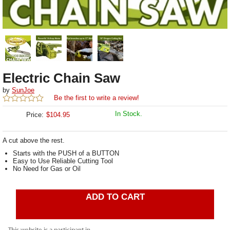
Electric Chain Saw
by
SunJoe
Be the first to write a review!
In Stock.
Price:
$
104.95
A cut above the rest.
Starts with the PUSH of a BUTTON
Easy to Use Reliable Cutting Tool
No Need for Gas or Oil
ADD TO CART