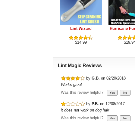
Lint Wizard
Hurricane Fu
$14.99
$19.9
Lint Magic Reviews
by
G.B.
on 02/20/2018
Works great
Was this review helpful?
by
P.B.
on 12/08/2017
it does not work on dog hair
Was this review helpful?