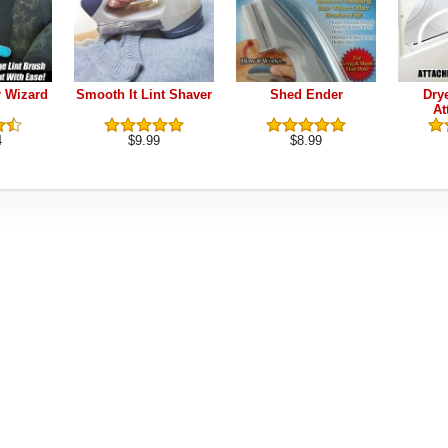
r Wizard
Smooth It Lint Shaver
Shed Ender
Dry
At
4
$9.99
$8.99