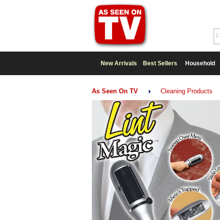
New Arrivals
Best Sellers
Household
As Seen On TV
Cleaning Products