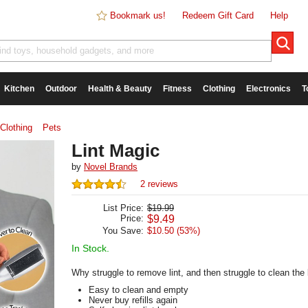
Bookmark us!
Redeem Gift Card
Help
Kitchen
Outdoor
Health & Beauty
Fitness
Clothing
Electronics
T
Clothing
Pets
Lint Magic
by
Novel Brands
2 reviews
List Price:
$19.99
Price:
$
9.49
You Save:
$10.50 (53%)
In Stock.
Why struggle to remove lint, and then struggle to clean the
Easy to clean and empty
Never buy refills again