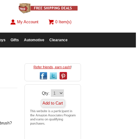
My Account
0 Item(s)
oys
Gifts
Automotive
Clearance
Refer friends, earn cash!
!
Qty:
Add to Cart
 brush?