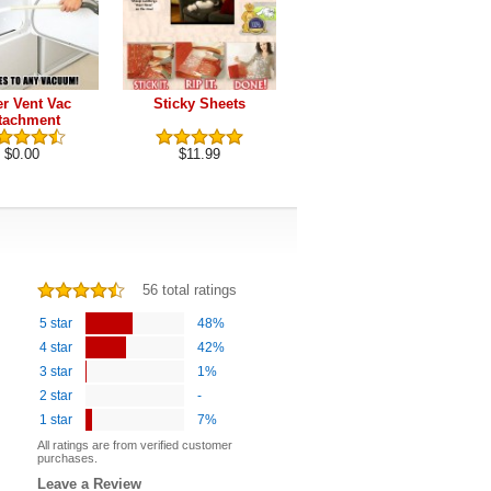
er Vent Vac
Sticky Sheets
Pet Hair Removal
tachment
Brush
$0.00
$11.99
$9.99
56 total ratings
5 star
48%
4 star
42%
3 star
1%
2 star
-
1 star
7%
All ratings are from verified customer
purchases.
Leave a Review