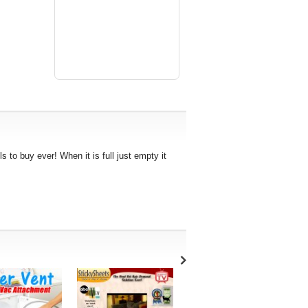
ls to buy ever! When it is full just empty it