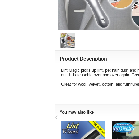
Product Description
Lint Magic picks up lint, pet hair, dust and 
out. It is reusable over and over again. Gr
Great for wool, velvet, cotton, and furniture
You may also like