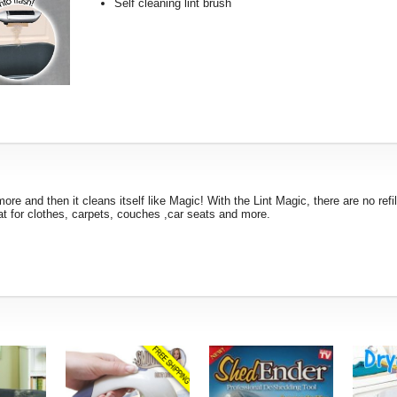
Self cleaning lint brush
more and then it cleans itself like Magic! With the Lint Magic, there are no refil
eat for clothes, carpets, couches ,car seats and more.
!