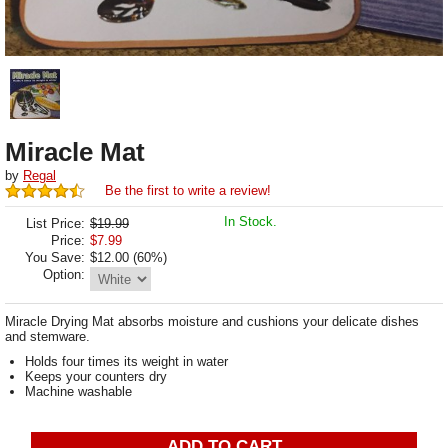
Miracle Mat
by
Regal
Be the first to write a review!
In Stock.
List Price:
$19.99
Price:
$
7.99
You Save:
$12.00 (60%)
Option:
Miracle Drying Mat absorbs moisture and cushions your delicate dishes
and stemware.
Holds four times its weight in water
Keeps your counters dry
Machine washable
ADD TO CART