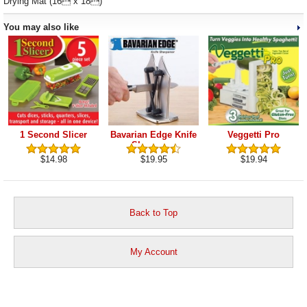
Drying Mat (16 x 18)
You may also like
1 Second Slicer
Bavarian Edge Knife
Veggetti Pro
Sharpener
$14.98
$19.95
$19.94
Back to Top
My Account
View Cart