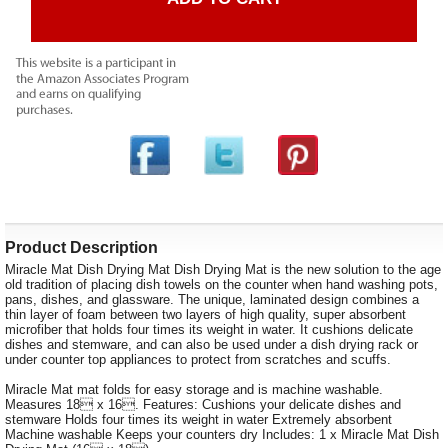
Product Description
Miracle Mat Dish Drying Mat Dish Drying Mat is the new solution to the age
old tradition of placing dish towels on the counter when hand washing pots,
pans, dishes, and glassware. The unique, laminated design combines a
thin layer of foam between two layers of high quality, super absorbent
microfiber that holds four times its weight in water. It cushions delicate
dishes and stemware, and can also be used under a dish drying rack or
under counter top appliances to protect from scratches and scuffs.
Miracle Mat mat folds for easy storage and is machine washable.
Measures 18 x 16. Features: Cushions your delicate dishes and
stemware Holds four times its weight in water Extremely absorbent
Machine washable Keeps your counters dry Includes: 1 x Miracle Mat Dish