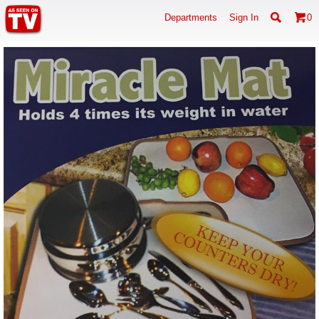
Departments
Sign In
0