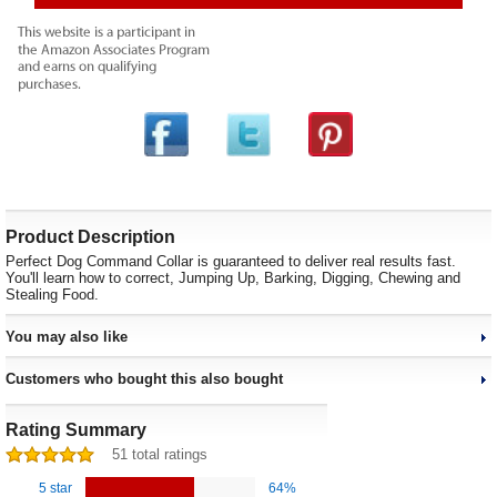
Product Description
Perfect Dog Command Collar is guaranteed to deliver real results fast.
You'll learn how to correct, Jumping Up, Barking, Digging, Chewing and
Stealing Food.
You may also like
Customers who bought this also bought
Rating Summary
51 total ratings
5 star
64%