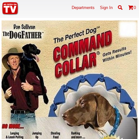
Departments
Sign In
0