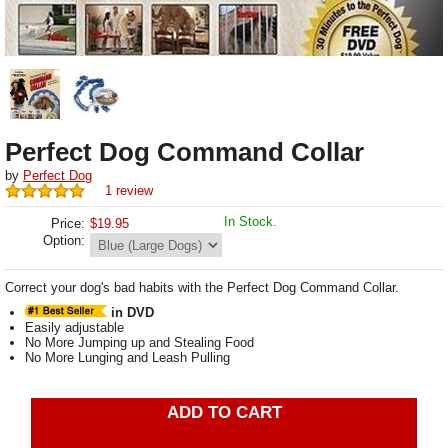
Perfect Dog Command Collar
by
Perfect Dog
1 review
In Stock.
Price:
$
19.95
Option:
Correct your dog's bad habits with the Perfect Dog Command Collar.
in DVD
Easily adjustable
No More Jumping up and Stealing Food
No More Lunging and Leash Pulling
ADD TO CART