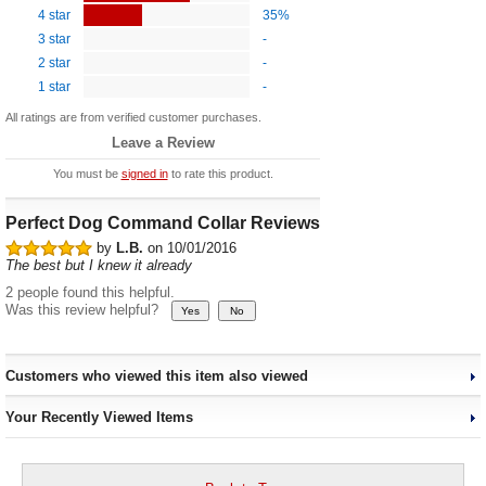
4 star
35%
3 star
-
2 star
-
1 star
-
All ratings are from verified customer purchases.
Leave a Review
You must be
signed in
to rate this product.
Perfect Dog Command Collar Reviews
by
L.B.
on 10/01/2016
The best but I knew it already
2 people found this helpful.
Was this review helpful?
Customers who viewed this item also viewed
Your Recently Viewed Items