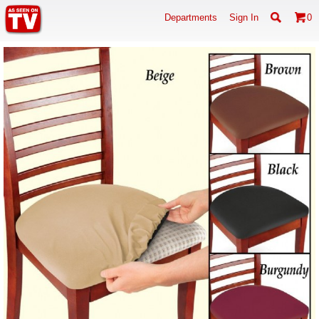
Departments
Sign In
0