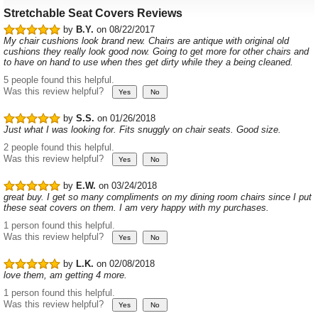
Stretchable Seat Covers Reviews
by
B.Y.
on 08/22/2017
My chair cushions look brand new. Chairs are antique with original old
cushions they really look good now. Going to get more for other chairs and
to have on hand to use when thes get dirty while they a being cleaned.
5 people found this helpful.
Was this review helpful?
by
S.S.
on 01/26/2018
Just what I was looking for. Fits snuggly on chair seats. Good size.
2 people found this helpful.
Was this review helpful?
by
E.W.
on 03/24/2018
great buy. I get so many compliments on my dining room chairs since I put
these seat covers on them. I am very happy with my purchases.
1 person found this helpful.
Was this review helpful?
by
L.K.
on 02/08/2018
love them, am getting 4 more.
1 person found this helpful.
Was this review helpful?