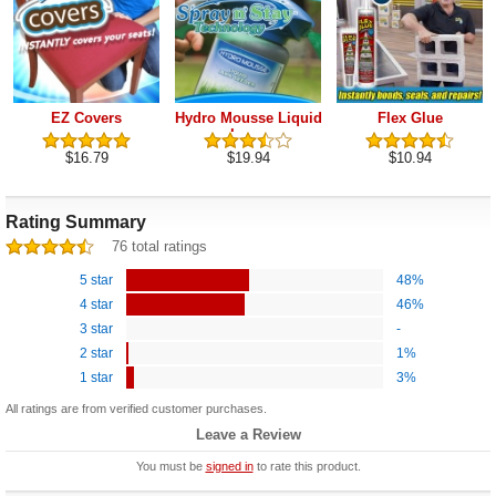
EZ Covers
Hydro Mousse Liquid
Flex Glue
Lawn
$16.79
$19.94
$10.94
Rating Summary
76 total ratings
5 star
48%
4 star
46%
3 star
-
2 star
1%
1 star
3%
All ratings are from verified customer purchases.
Leave a Review
You must be
signed in
to rate this product.