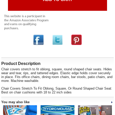
Product Description
Chair covers stretch to fit oblong, square, round shaped chair seats. Hides
wear and tear, rips, and tattered edges. Elastic edge holds cover securely
in place. Fits office chairs, dining room chairs, bar stools, patio chairs, and
more. Machine washable.
Chair Covers Stretch To Fit Oblong, Square, Or Round Shaped Chair Seat:
Best on chair cushions with 18 to 22 inch sides
You may also like