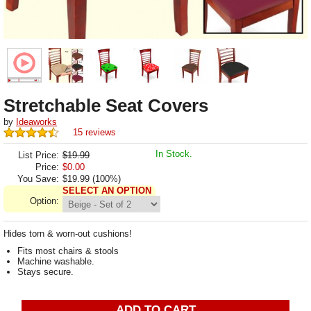
Stretchable Seat Covers
by
Ideaworks
15 reviews
In Stock.
List Price:
$19.99
Price:
$
0.00
You Save:
$19.99 (100%)
SELECT AN OPTION
Option:
Hides torn & worn-out cushions!
Fits most chairs & stools
Machine washable.
Stays secure.
ADD TO CART