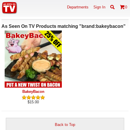
Departments
Sign In
0
As Seen On TV Products matching "brand:bakeybacon"
BakeyBacon
$15.00
Back to Top