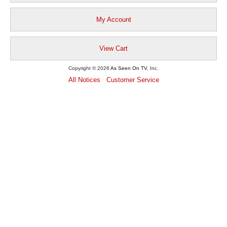
My Account
View Cart
Copyright © 2026
As Seen On TV
, Inc.
All Notices
Customer Service