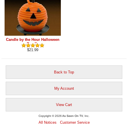
Candle by the Hour Halloween
Candle
$21.99
Back to Top
My Account
View Cart
Copyright © 2026
As Seen On TV
, Inc.
All Notices
Customer Service