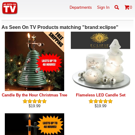
Departments
Sign In
0
As Seen On TV Products matching "brand:eclipse"
Candle By the Hour Christmas Tree
Flameless LED Candle Set
$19.99
$19.99