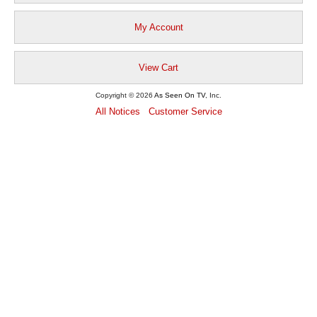
My Account
View Cart
Copyright © 2026
As Seen On TV
, Inc.
All Notices
Customer Service