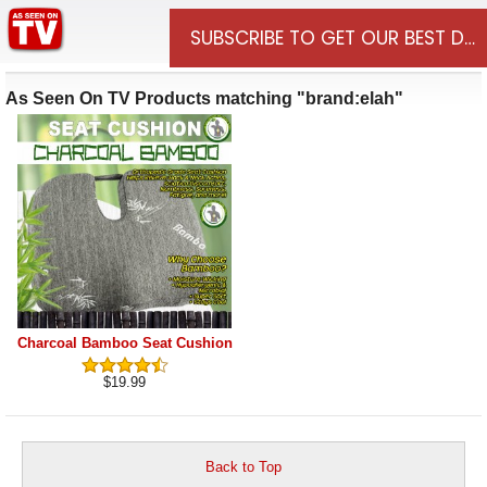
Departments
Sign In
0
SUBSCRIBE TO GET OUR BEST DE
As Seen On TV Products matching "brand:elah"
Charcoal Bamboo Seat Cushion
$19.99
Back to Top