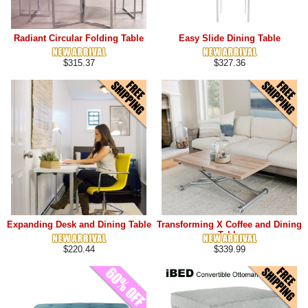
Radiant Circular Folding Table
Easy Slide Dining Table
$315.37
$327.36
Expanding Desk and Dining Table
Transforming X Coffee and Dining
Table
$220.44
$339.99