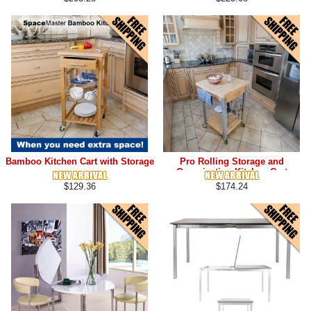
Bamboo Kitchen Cart with Storage
Pro Rolling Storage and
Organization Kitchen Cart
$129.36
$174.24