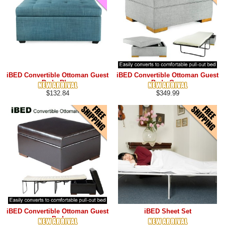
iBED Convertible Ottoman Guest
iBED Convertible Ottoman Guest
Bed - Blue
Bed - Grey
$132.84
$349.99
iBED Convertible Ottoman Guest
iBED Sheet Set
Bed