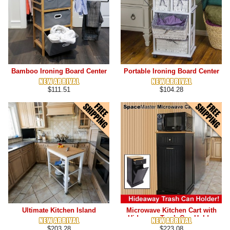
Bamboo Ironing Board Center
Portable Ironing Board Center
$111.51
$104.28
Ultimate Kitchen Island
Microwave Kitchen Cart with
Hideaway Trash Can Holder
$203.28
$223.08