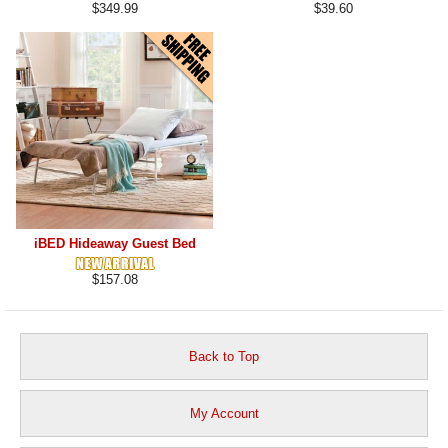
$349.99
$39.60
iBED Hideaway Guest Bed
$157.08
Back to Top
My Account