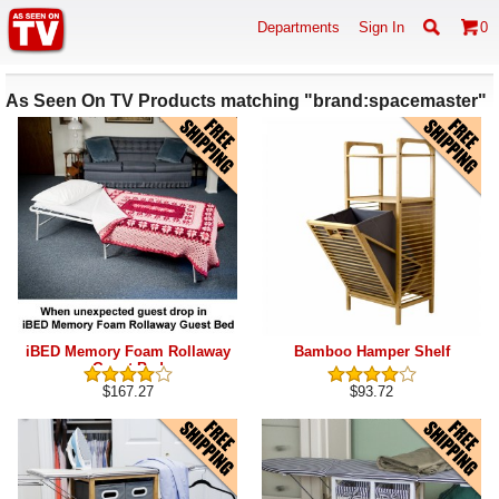
Departments
Sign In
0
As Seen On TV Products matching "brand:spacemaster"
iBED Memory Foam Rollaway
Bamboo Hamper Shelf
Guest Bed
$167.27
$93.72